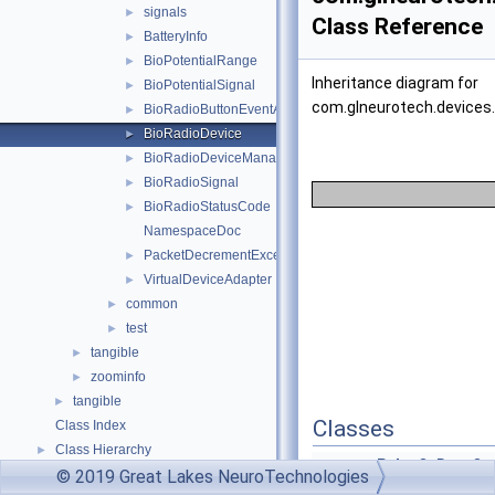
signals
►
Class Reference
BatteryInfo
►
BioPotentialRange
►
Inheritance diagram for
BioPotentialSignal
►
com.glneurotech.devices.
BioRadioButtonEventArgs
►
BioRadioDevice
►
BioRadioDeviceManager
►
BioRadioSignal
►
BioRadioStatusCode
►
NamespaceDoc
PacketDecrementException
►
VirtualDeviceAdapter
►
common
►
test
►
tangible
►
zoominfo
►
tangible
►
Classes
Class Index
Class Hierarchy
►
enum
PulseOxDataQua
© 2019 Great Lakes NeuroTechnologies
Class Members
►