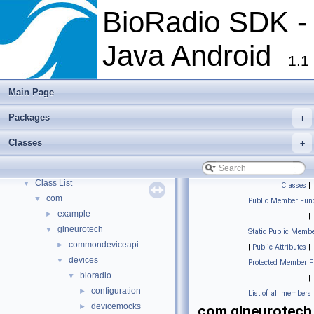
BioRadio SDK -
Java Android
1.1
Main Page
Packages
+
BioRadio SDK - Java Android
▼
BioRadio SDK - Java Android Documentation
Classes
+
Packages
►
Classes
▼
Class List
▼
Classes
|
com
▼
Public Member Func
example
►
|
glneurotech
▼
Static Public Membe
commondeviceapi
►
|
Public Attributes
|
devices
▼
Protected Member F
bioradio
▼
|
configuration
►
List of all members
devicemocks
►
com.glneurotech.